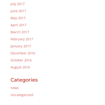
July 2017
June 2017
May 2017
April 2017
March 2017
February 2017
January 2017
December 2016
October 2016
August 2016
Categories
news
Uncategorized