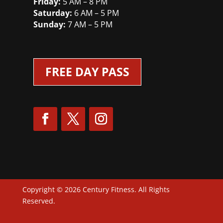
Friday:
5 AM – 8 PM
Saturday:
6 AM – 5 PM
Sunday:
7 AM – 5 PM
FREE DAY PASS
Copyright © 2026 Century Fitness. All Rights
Reserved.