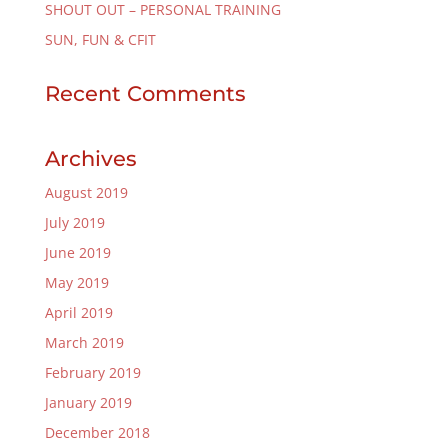
SHOUT OUT – PERSONAL TRAINING
SUN, FUN & CFIT
Recent Comments
Archives
August 2019
July 2019
June 2019
May 2019
April 2019
March 2019
February 2019
January 2019
December 2018