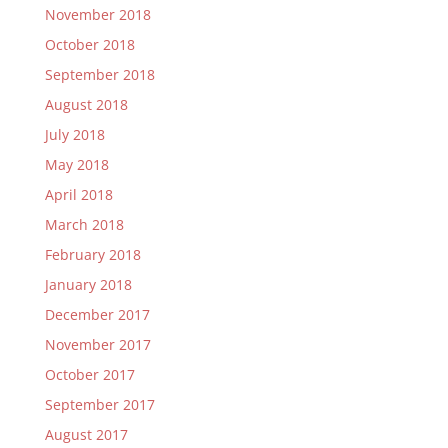
November 2018
October 2018
September 2018
August 2018
July 2018
May 2018
April 2018
March 2018
February 2018
January 2018
December 2017
November 2017
October 2017
September 2017
August 2017