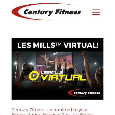
Century Fitness – committed to your
Fitness during National Physical Fitness