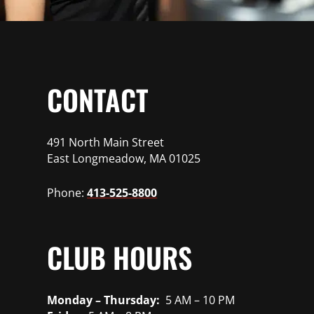
CONTACT
491 North Main Street
East Longmeadow, MA 01025
Phone:
413-525-8800
CLUB HOURS
Monday – Thursday:
5 AM – 10 PM