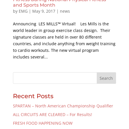
and Sports Month
by
EMG
|
May 9, 2017
|
news
Announcing LES MILLS™ Virtual! Les Mills is the
world leader in group exercise class design. Their
signature classes are held in over 80 different
countries, and include anything from weight training
to cardio workouts. The new virtual program
includes several...
Recent Posts
SPARTAN – North American Championship Qualifier
ALL CIRCUITS ARE CLEARED – For Results!
FRESH FOOD HAPPENING NOW