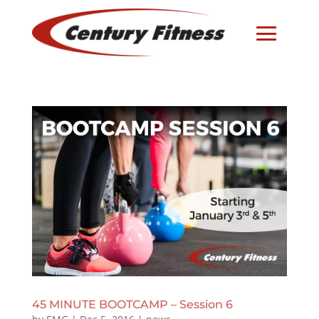
45 MINUTE BOOTCAMP – Session 6