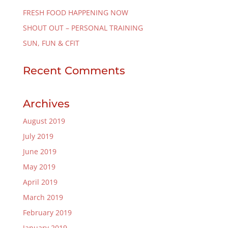
FRESH FOOD HAPPENING NOW
SHOUT OUT – PERSONAL TRAINING
SUN, FUN & CFIT
Recent Comments
Archives
August 2019
July 2019
June 2019
May 2019
April 2019
March 2019
February 2019
January 2019