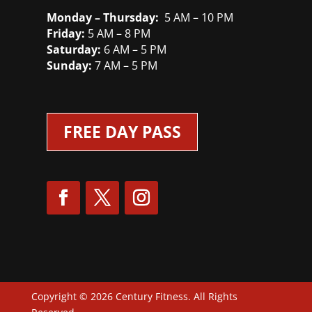
Monday – Thursday:
5 AM – 10 PM
Friday:
5 AM – 8 PM
Saturday:
6 AM – 5 PM
Sunday:
7 AM – 5 PM
FREE DAY PASS
Copyright © 2026 Century Fitness. All Rights