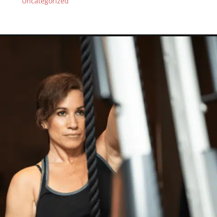
Uncategorized