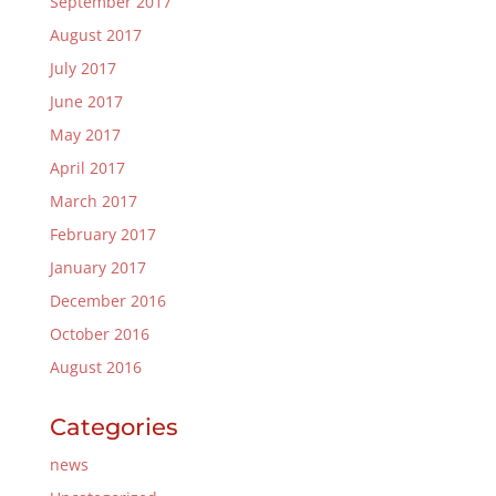
September 2017
August 2017
July 2017
June 2017
May 2017
April 2017
March 2017
February 2017
January 2017
December 2016
October 2016
August 2016
Categories
news