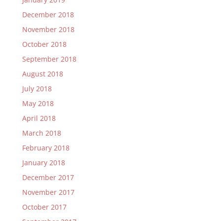
December 2018
November 2018
October 2018
September 2018
August 2018
July 2018
May 2018
April 2018
March 2018
February 2018
January 2018
December 2017
November 2017
October 2017