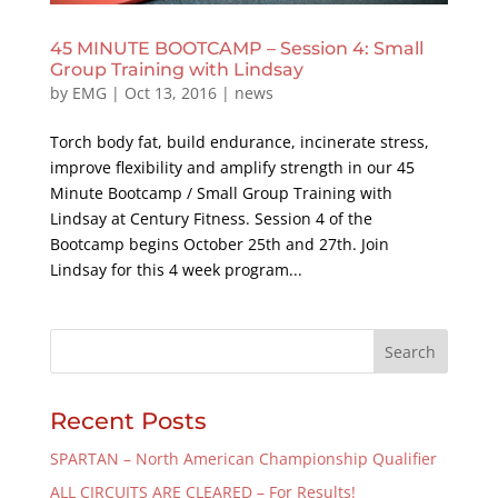
45 MINUTE BOOTCAMP – Session 4: Small
Group Training with Lindsay
by
EMG
|
Oct 13, 2016
|
news
Torch body fat, build endurance, incinerate stress,
improve flexibility and amplify strength in our 45
Minute Bootcamp / Small Group Training with
Lindsay at Century Fitness. Session 4 of the
Bootcamp begins October 25th and 27th. Join
Lindsay for this 4 week program...
Recent Posts
SPARTAN – North American Championship Qualifier
ALL CIRCUITS ARE CLEARED – For Results!