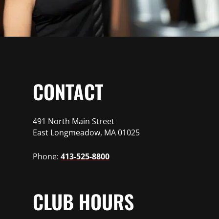
CONTACT
491 North Main Street
East Longmeadow, MA 01025
Phone:
413-525-8800
CLUB HOURS