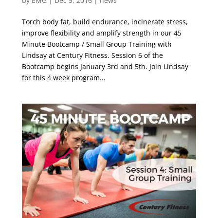
by
EMG
|
Dec 5, 2016
|
news
Torch body fat, build endurance, incinerate stress,
improve flexibility and amplify strength in our 45
Minute Bootcamp / Small Group Training with
Lindsay at Century Fitness. Session 6 of the
Bootcamp begins January 3rd and 5th. Join Lindsay
for this 4 week program...