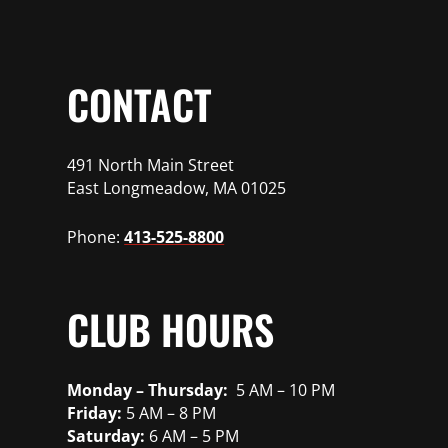
CONTACT
491 North Main Street
East Longmeadow, MA 01025
Phone:
413-525-8800
CLUB HOURS
Monday – Thursday:
5 AM – 10 PM
Friday:
5 AM – 8 PM
Saturday:
6 AM – 5 PM