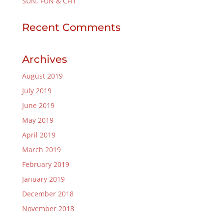
SUN, FUN & CFIT
Recent Comments
Archives
August 2019
July 2019
June 2019
May 2019
April 2019
March 2019
February 2019
January 2019
December 2018
November 2018