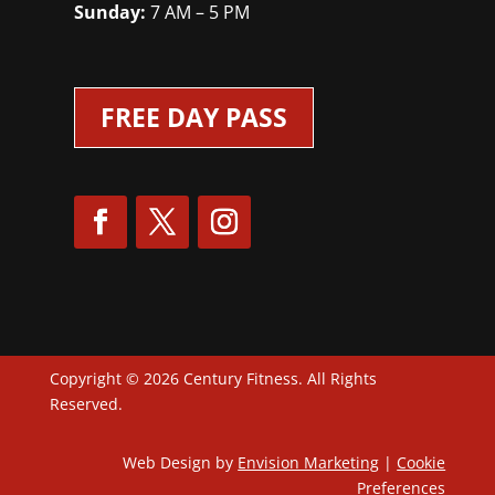
Sunday:
7 AM – 5 PM
FREE DAY PASS
Copyright © 2026 Century Fitness. All Rights
Reserved.
Web Design by
Envision Marketing
|
Cookie
Preferences