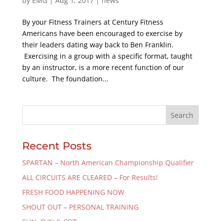
by
EMG
|
Aug 1, 2017
|
news
By your Fitness Trainers at Century Fitness
Americans have been encouraged to exercise by
their leaders dating way back to Ben Franklin.
Exercising in a group with a specific format, taught
by an instructor, is a more recent function of our
culture. The foundation...
Recent Posts
SPARTAN – North American Championship Qualifier
ALL CIRCUITS ARE CLEARED – For Results!
FRESH FOOD HAPPENING NOW
SHOUT OUT – PERSONAL TRAINING