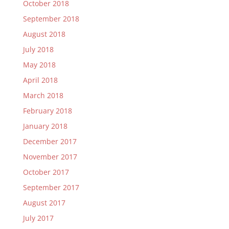
October 2018
September 2018
August 2018
July 2018
May 2018
April 2018
March 2018
February 2018
January 2018
December 2017
November 2017
October 2017
September 2017
August 2017
July 2017