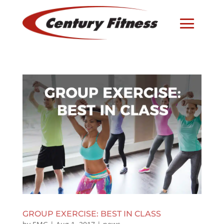
GROUP EXERCISE: BEST IN CLASS