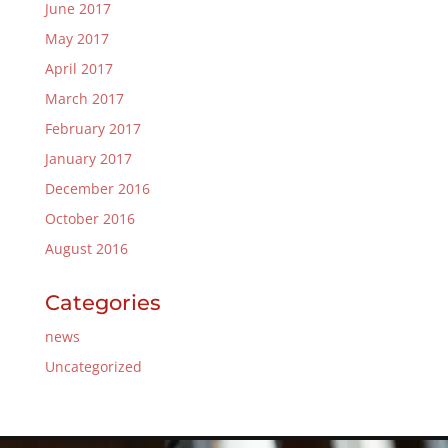
June 2017
May 2017
April 2017
March 2017
February 2017
January 2017
December 2016
October 2016
August 2016
Categories
news
Uncategorized