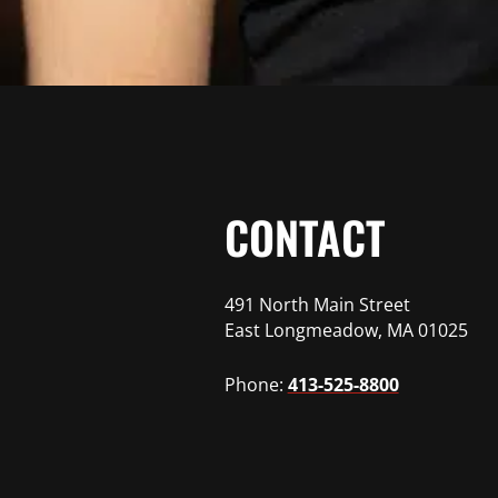
CONTACT
491 North Main Street
East Longmeadow, MA 01025
Phone:
413-525-8800