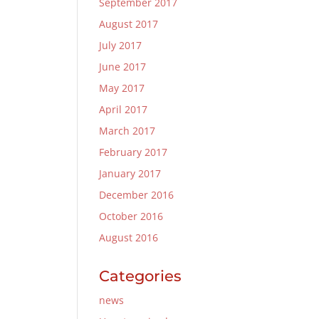
September 2017
August 2017
July 2017
June 2017
May 2017
April 2017
March 2017
February 2017
January 2017
December 2016
October 2016
August 2016
Categories
news