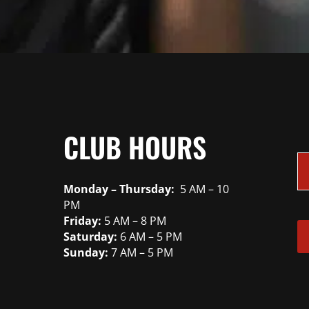
CLUB HOURS
Monday – Thursday:
5 AM – 10
PM
Friday:
5 AM – 8 PM
Saturday:
6 AM – 5 PM
Sunday:
7 AM – 5 PM