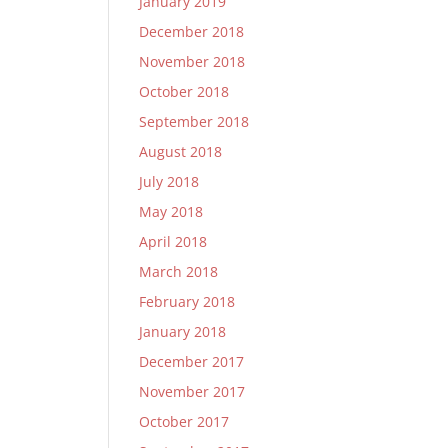
January 2019
December 2018
November 2018
October 2018
September 2018
August 2018
July 2018
May 2018
April 2018
March 2018
February 2018
January 2018
December 2017
November 2017
October 2017