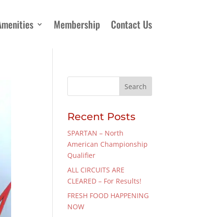
Amenities
Membership
Contact Us
Recent Posts
SPARTAN – North
American Championship
Qualifier
ALL CIRCUITS ARE
CLEARED – For Results!
FRESH FOOD HAPPENING
NOW