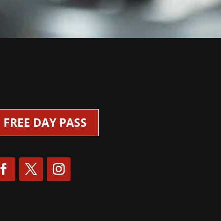
FREE DAY PASS