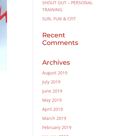
SHOUT OUT – PERSONAL
TRAINING
SUN, FUN & CFIT
Recent
Comments
Archives
August 2019
July 2019
June 2019
May 2019
April 2019
e
March 2019
February 2019