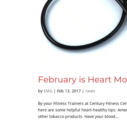
February is Heart M
by
EMG
|
Feb 13, 2017
|
news
By your Fitness Trainers at Century Fitness C
here are some helpful heart-healthy tips: Ame
other tobacco products. Have your blood...