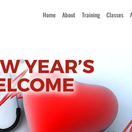
Home
About
Training
Classes