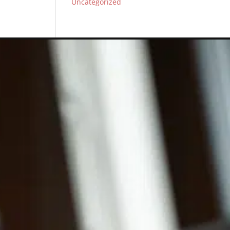
Uncategorized