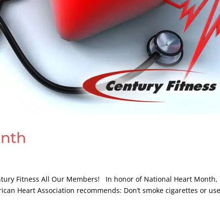
onth
entury Fitness All Our Members! In honor of National Heart Month,
rican Heart Association recommends: Don’t smoke cigarettes or us