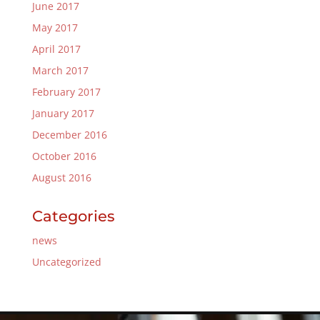
June 2017
May 2017
April 2017
March 2017
February 2017
January 2017
December 2016
October 2016
August 2016
Categories
news
Uncategorized