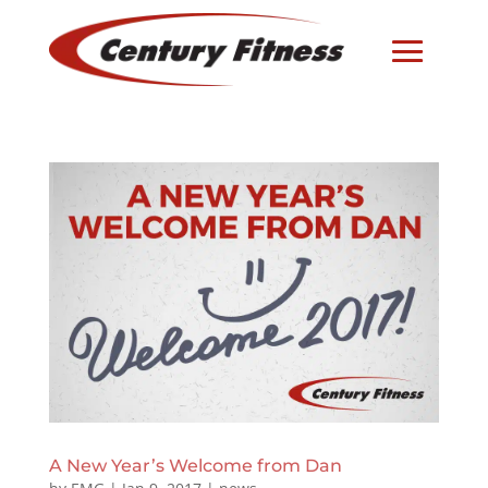
A New Year’s Welcome from Dan