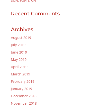
SUN, FUN & CFIT
Recent Comments
Archives
August 2019
July 2019
June 2019
May 2019
April 2019
March 2019
February 2019
January 2019
December 2018
November 2018