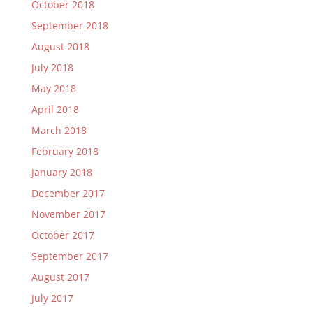
October 2018
September 2018
August 2018
July 2018
May 2018
April 2018
March 2018
February 2018
January 2018
December 2017
November 2017
October 2017
September 2017
August 2017
July 2017