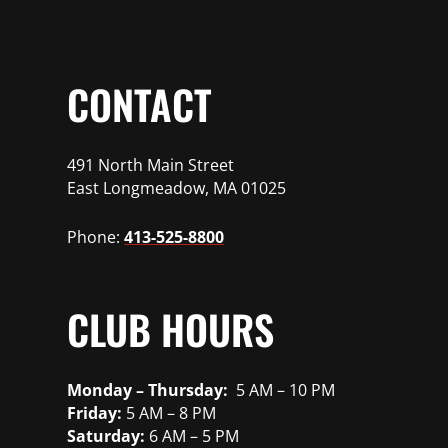
CONTACT
491 North Main Street
East Longmeadow, MA 01025
Phone:
413-525-8800
CLUB HOURS
Monday – Thursday:
5 AM – 10 PM
Friday:
5 AM – 8 PM
Saturday:
6 AM – 5 PM