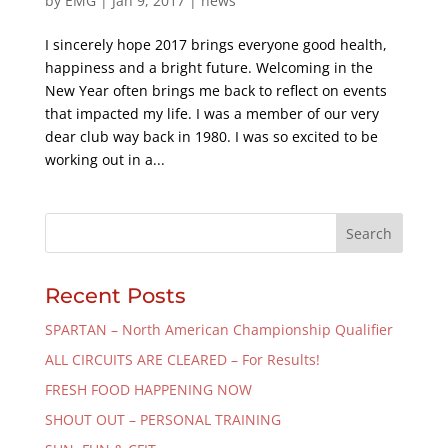
by
EMG
|
Jan 9, 2017
|
news
I sincerely hope 2017 brings everyone good health,
happiness and a bright future. Welcoming in the
New Year often brings me back to reflect on events
that impacted my life. I was a member of our very
dear club way back in 1980. I was so excited to be
working out in a...
Recent Posts
SPARTAN – North American Championship Qualifier
ALL CIRCUITS ARE CLEARED – For Results!
FRESH FOOD HAPPENING NOW
SHOUT OUT – PERSONAL TRAINING