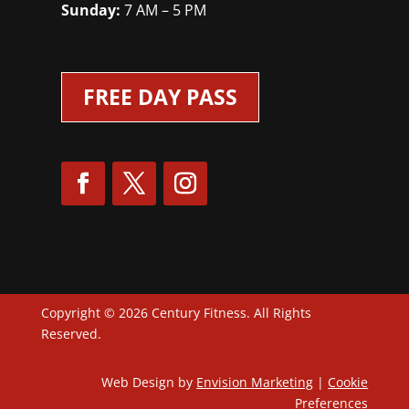
Sunday:
7 AM – 5 PM
FREE DAY PASS
Copyright © 2026 Century Fitness. All Rights
Reserved.
Web Design by
Envision Marketing
|
Cookie
Preferences